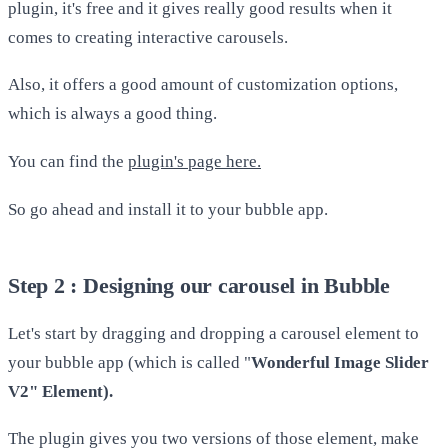
plugin, it's free and it gives really good results when it
comes to creating interactive carousels.
Also, it offers a good amount of customization options,
which is always a good thing.
You can find the
plugin's page here.
So go ahead and install it to your bubble app.
Step 2 : Designing our carousel in Bubble
Let's start by dragging and dropping a carousel element to
your bubble app (which is called "
Wonderful Image Slider
V2" Element).
The plugin gives you two versions of those element, make