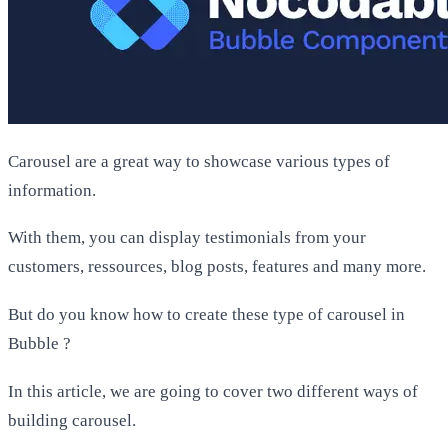
Carousel are a great way to showcase various types of
information.
With them, you can display testimonials from your
customers, ressources, blog posts, features and many more.
But do you know how to create these type of carousel in
Bubble ?
In this article, we are going to cover two different ways of
building carousel.