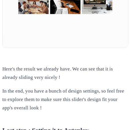
Here's the result we already have. We can see that it is
already sliding very nicely !
In the end, you have a bunch of design settings, so feel free
to explore them to make sure this slider's design fit your
app's overall look !