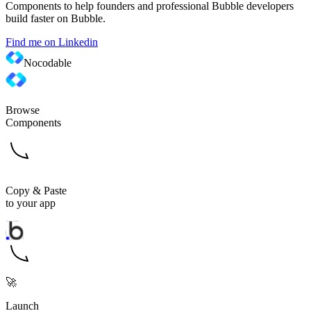
Components to help founders and professional Bubble developers
build faster on Bubble.
Find me on Linkedin
Nocodable
Browse
Components
Copy & Paste
to your app
🚀
Launch