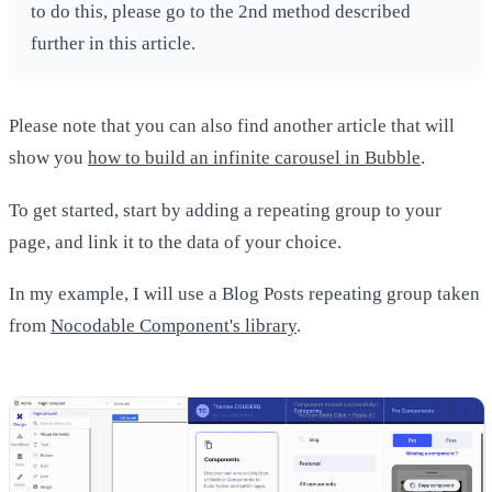
to do this, please go to the 2nd method described
further in this article.
Please note that you can also find another article that will
show you
how to build an infinite carousel in Bubble
.
To get started, start by adding a repeating group to your
page, and link it to the data of your choice.
In my example, I will use a Blog Posts repeating group taken
from
Nocodable Component's library
.