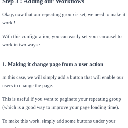
Step 3 : Adding our Workflows
Okay, now that our repeating group is set, we need to make it
work !
With this configuration, you can easily set your carousel to
work in two ways :
1. Making it change page from a user action
In this case, we will simply add a button that will enable our
users to change the page.
This is useful if you want to paginate your repeating group
(which is a good way to improve your page loading time).
To make this work, simply add some buttons under your