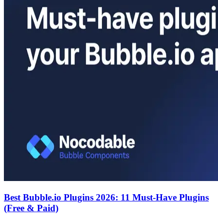
Best Bubble.io Plugins 2026: 11 Must-Have Plugins
(Free & Paid)