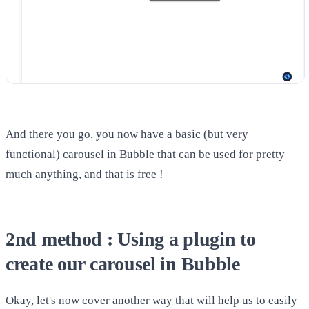
And there you go, you now have a basic (but very
functional) carousel in Bubble that can be used for pretty
much anything, and that is free !
2nd method : Using a plugin to
create our carousel in Bubble
Okay, let's now cover another way that will help us to easily