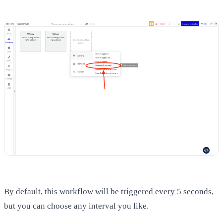
By default, this workflow will be triggered every 5 seconds,
but you can choose any interval you like.