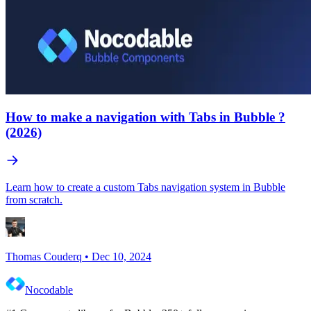
How to make a navigation with Tabs in Bubble ?
(2026)
Learn how to create a custom Tabs navigation system in Bubble
from scratch.
Thomas Couderq
•
Dec 10, 2024
Nocodable