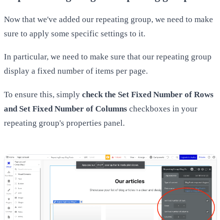
Now that we've added our repeating group, we need to make
sure to apply some specific settings to it.
In particular, we need to make sure that our repeating group
display a fixed number of items per page.
To ensure this, simply
check the Set Fixed Number of Rows
and Set Fixed Number of Columns
checkboxes in your
repeating group's properties panel.