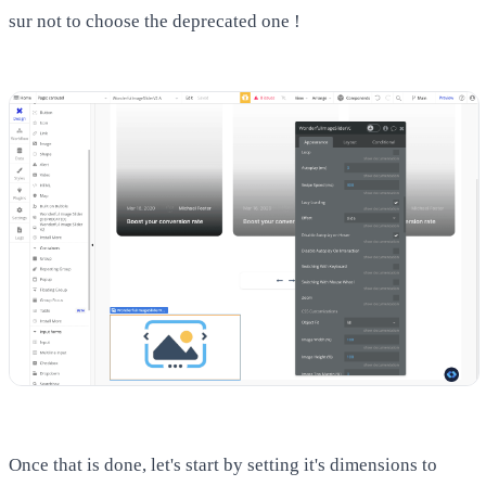
sur not to choose the deprecated one !
Once that is done, let's start by setting it's dimensions to