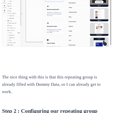
The nice thing with this is that this repeating group is
already filled with Dummy Data, so I can already get to
work.
Step 2 : Configuring our repeating group