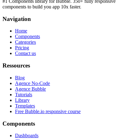
#1 Components library for Bubble. 350+ fully responsive
components to build you app 10x faster.
Navigation
Home
Components
Categories
Pricing
Contact us
Ressources
Blog
Agence No-Code
Agence Bubble
Tutorials
Library
Templates
Free Bubble.io responsive course
Components
Dashboards