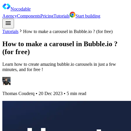
Nocodable
Agency
Components
Pricing
Tutorials
Start building
Tutorials
How to make a carousel in Bubble.io ? (for free)
How to make a carousel in Bubble.io ?
(for free)
Learn how to create amazing bubble.io carousels in just a few
minutes, and for free !
Thomas Couderq
•
20 Dec 2023
• 5 min read