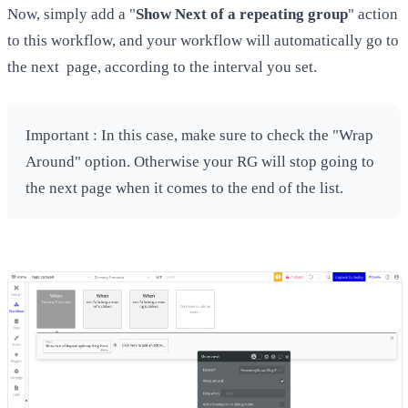
Now, simply add a "
Show Next of a repeating group
" action
to this workflow, and your workflow will automatically go to
the next page, according to the interval you set.
Important : In this case, make sure to check the "Wrap
Around" option. Otherwise your RG will stop going to
the next page when it comes to the end of the list.