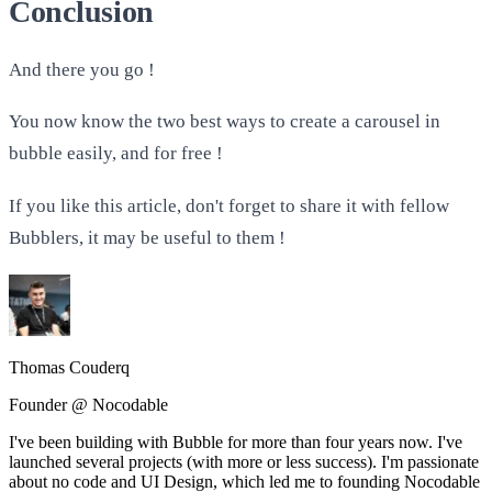
Conclusion
And there you go !
You now know the two best ways to create a carousel in
bubble easily, and for free !
If you like this article, don't forget to share it with fellow
Bubblers, it may be useful to them !
Thomas Couderq
Founder @ Nocodable
I've been building with Bubble for more than four years now. I've
launched several projects (with more or less success). I'm passionate
about no code and UI Design, which led me to founding Nocodable