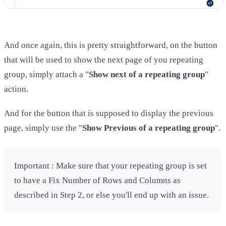
And once again, this is pretty straightforward, on the button
that will be used to show the next page of you repeating
group, simply attach a "
Show next of a repeating group
"
action.
And for the button that is supposed to display the previous
page, simply use the "
Show Previous of a repeating group
".
Important : Make sure that your repeating group is set
to have a Fix Number of Rows and Columns as
described in Step 2, or else you'll end up with an issue.