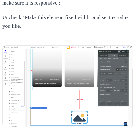
make sure it is responsive :
Uncheck "Make this element fixed width" and set the value
you like.