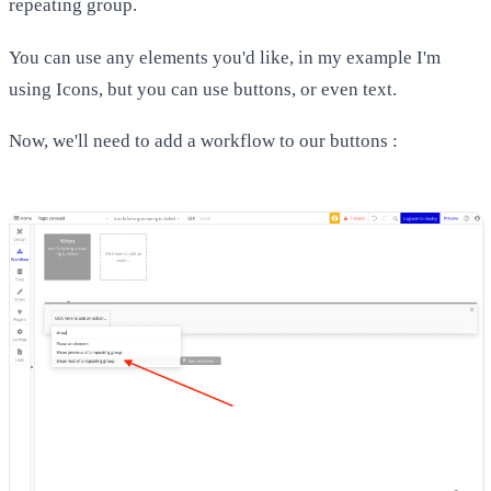
repeating group.
You can use any elements you'd like, in my example I'm
using Icons, but you can use buttons, or even text.
Now, we'll need to add a workflow to our buttons :