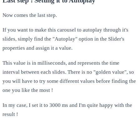
Last step : Setting it to Autoplay
Now comes the last step.
If you want to make this carousel to autoplay through it's
slides, simply find the "Autoplay" option in the Slider's
properties and assign it a value.
This value is in milliseconds, and represents the time
interval between each slides. There is no "golden value", so
you will have to try some different values before finding the
one you like the most !
In my case, I set it to 3000 ms and I'm quite happy with the
result !