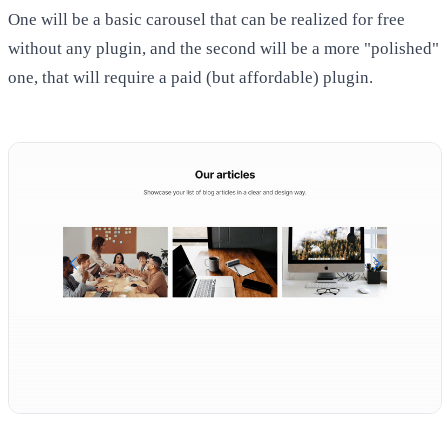
One will be a basic carousel that can be realized for free
without any plugin, and the second will be a more "polished"
one, that will require a paid (but affordable) plugin.