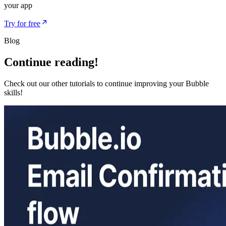
your app
Try for free
Blog
Continue reading!
Check out our other tutorials to continue improving your Bubble
skills!