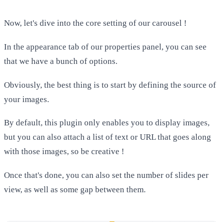
Now, let's dive into the core setting of our carousel !
In the appearance tab of our properties panel, you can see
that we have a bunch of options.
Obviously, the best thing is to start by defining the source of
your images.
By default, this plugin only enables you to display images,
but you can also attach a list of text or URL that goes along
with those images, so be creative !
Once that's done, you can also set the number of slides per
view, as well as some gap between them.