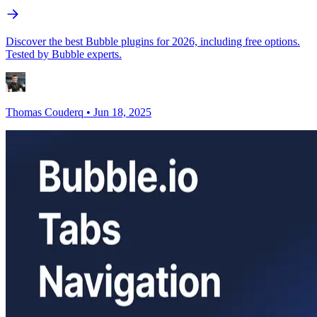
Discover the best Bubble plugins for 2026, including free options.
Tested by Bubble experts.
Thomas Couderq
•
Jun 18, 2025