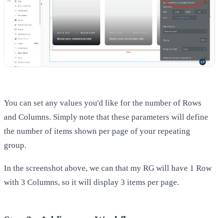
You can set any values you'd like for the number of Rows
and Columns. Simply note that these parameters will define
the number of items shown per page of your repeating
group.
In the screenshot above, we can that my RG will have 1 Row
with 3 Columns, so it will display 3 items per page.