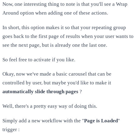
Now, one interesting thing to note is that you'll see a Wrap
Around option when adding one of these actions.
In short, this option makes it so that your repeating group
goes back to the first page of results when your user wants to
see the next page, but is already one the last one.
So feel free to activate if you like.
Okay, now we've made a basic carousel that can be
controlled by user, but maybe you'd like to make it
automatically slide through pages
?
Well, there's a pretty easy way of doing this.
Simply add a new workflow with the "
Page is Loaded
"
trigger :