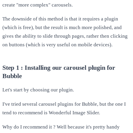
create "more complex" carousels.
The downside of this method is that it requires a plugin
(which is free), but the result is much more polished, and
gives the ability to slide through pages, rather then clicking
on buttons (which is very useful on mobile devices).
Step 1 : Installing our carousel plugin for
Bubble
Let's start by choosing our plugin.
I've tried several carousel plugins for Bubble, but the one I
tend to recommend is Wonderful Image Slider.
Why do I recommend it ? Well because it's pretty handy