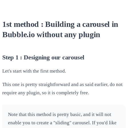
1st method : Building a carousel in
Bubble.io without any plugin
Step 1 : Designing our carousel
Let's start with the first method.
This one is pretty straightforward and as said earlier, do not
require any plugin, so it is completely free.
Note that this method is pretty basic, and it will not
enable you to create a "sliding" carousel. If you'd like