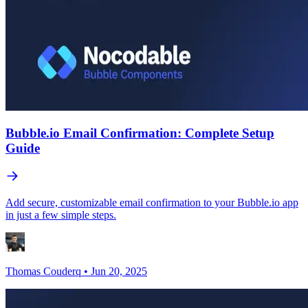
Bubble.io Email Confirmation: Complete Setup
Guide
Add secure, customizable email confirmation to your Bubble.io app
in just a few simple steps.
Thomas Couderq
•
Jun 20, 2025