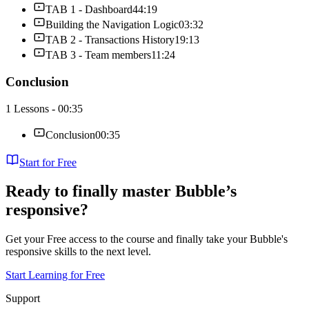
TAB 1 - Dashboard
44:19
Building the Navigation Logic
03:32
TAB 2 - Transactions History
19:13
TAB 3 - Team members
11:24
Conclusion
1 Lessons - 00:35
Conclusion
00:35
Start for Free
Ready to finally master Bubble’s
responsive?
Get your Free access to the course and finally take your Bubble's
responsive skills to the next level.
Start Learning for Free
Support