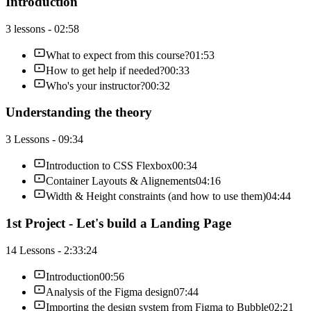
Introduction
3 lessons - 02:58
What to expect from this course?
01:53
How to get help if needed?
00:33
Who's your instructor?
00:32
Understanding the theory
3 Lessons - 09:34
Introduction to CSS Flexbox
00:34
Container Layouts & Alignements
04:16
Width & Height constraints (and how to use them)
04:44
1st Project - Let's build a Landing Page
14 Lessons - 2:33:24
Introduction
00:56
Analysis of the Figma design
07:44
Importing the design system from Figma to Bubble
02:21