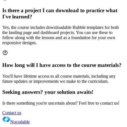
Is there a project I can download to practice what
I've learned?
Yes, the course includes downloadable Bubble templates for both
the landing page and dashboard projects. You can use these to
follow along with the lessons and as a foundation for your own
responsive designs.
How long will I have access to the course materials?
You'll have lifetime access to all course materials, including any
future updates or improvements we make to the curriculum.
Seeking answers? your solution awaits!
Is there something you're uncertain about? Feel free to contact us!
Contact us
Nocodable