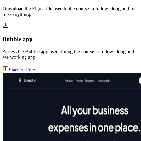
Download the Figma file used in the course to follow along and not
miss anything.
Bubble app
Access the Bubble app used during the course to follow along and
see working app.
Start for Free