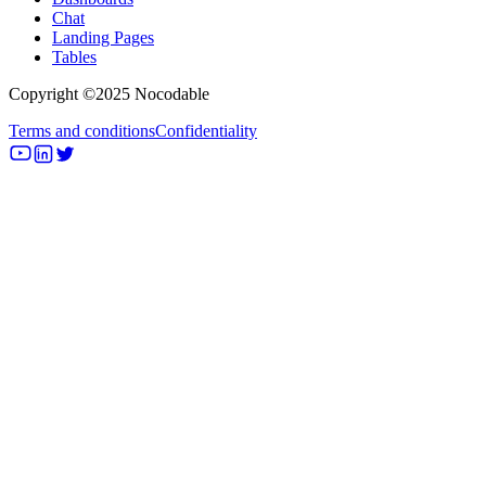
Chat
Landing Pages
Tables
Copyright ©2025 Nocodable
Terms and conditions
Confidentiality