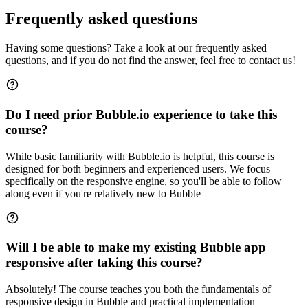
Frequently asked questions
Having some questions? Take a look at our frequently asked
questions, and if you do not find the answer, feel free to contact us!
Do I need prior Bubble.io experience to take this
course?
While basic familiarity with Bubble.io is helpful, this course is
designed for both beginners and experienced users. We focus
specifically on the responsive engine, so you'll be able to follow
along even if you're relatively new to Bubble
Will I be able to make my existing Bubble app
responsive after taking this course?
Absolutely! The course teaches you both the fundamentals of
responsive design in Bubble and practical implementation