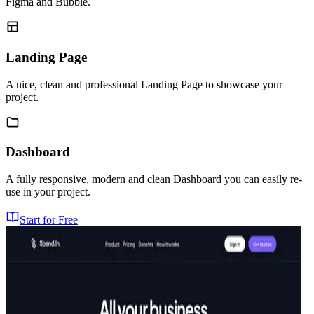
Figma and Bubble.
Landing Page
A nice, clean and professional Landing Page to showcase your
project.
Dashboard
A fully responsive, modern and clean Dashboard you can easily re-
use in your project.
Start for Free