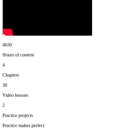
4h50
Hours of content
4
Chapters
30
Video lessons
2
Practice projects
Practice makes perfect