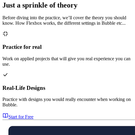
Just a sprinkle of theory
Before diving into the practice, we’ll cover the theory you should
know. How Flexbox works, the different settings in Bubble etc...
Practice for real
Work on applied projects that will give you real experience you can
use.
Real-Life Designs
Practice with designs you would really encounter when working on
Bubble.
Start for Free