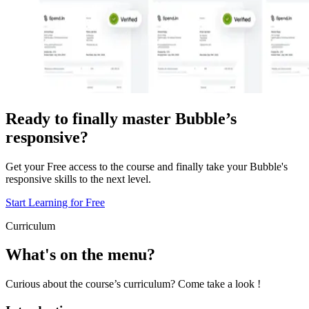
Ready to finally master Bubble’s
responsive?
Get your Free access to the course and finally take your Bubble's
responsive skills to the next level.
Start Learning for Free
Curriculum
What's on the menu?
Curious about the course’s curriculum? Come take a look !