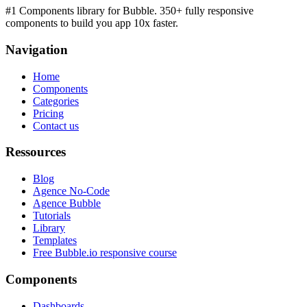
#1 Components library for Bubble. 350+ fully responsive
components to build you app 10x faster.
Navigation
Home
Components
Categories
Pricing
Contact us
Ressources
Blog
Agence No-Code
Agence Bubble
Tutorials
Library
Templates
Free Bubble.io responsive course
Components
Dashboards