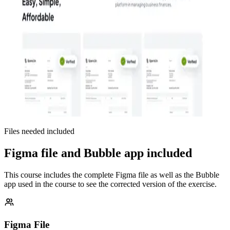
Files needed included
Figma file and Bubble app included
This course includes the complete Figma file as well as the Bubble
app used in the course to see the corrected version of the exercise.
Figma File