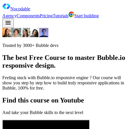
Nocodable
Agency
Components
Pricing
Tutorials
Start building
Trusted by 3000+ Bubble devs
The best
Free Course
to master
Bubble.io
responsive design
.
Feeling stuck with Bubble.io responsive engine ? Our course will
show you step by step how to build truly responsive applications in
Bubble, 100% for free.
Find this course on Youtube
And take your Bubble skills to the next level