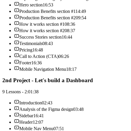
Hero section
16:53
Production Benefits section #1
14:49
Production Benefits section #2
09:54
How it works section #1
08:36
How it works section #2
08:37
Success Stories section
16:44
Testimonials
08:43
Pricing
16:48
Call to Action (CTA)
06:26
Footer
16:36
Mobile Navigation Menu
18:17
2nd Project - Let's build a Dashboard
9 Lessons - 2:01:38
Introduction
02:43
Analysis of the Figma design
03:48
Sidebar
16:41
Header
12:07
Mobile Nav Menu
07:51