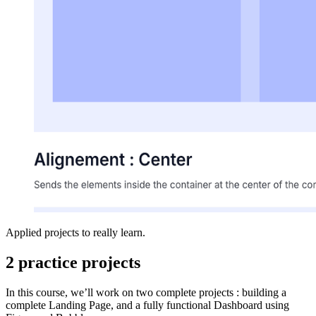
Applied projects to really learn.
2 practice projects
In this course, we’ll work on two complete projects : building a
complete Landing Page, and a fully functional Dashboard using