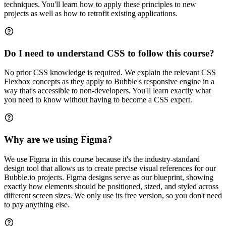
techniques. You'll learn how to apply these principles to new
projects as well as how to retrofit existing applications.
Do I need to understand CSS to follow this course?
No prior CSS knowledge is required. We explain the relevant CSS
Flexbox concepts as they apply to Bubble's responsive engine in a
way that's accessible to non-developers. You'll learn exactly what
you need to know without having to become a CSS expert.
Why are we using Figma?
We use Figma in this course because it's the industry-standard
design tool that allows us to create precise visual references for our
Bubble.io projects. Figma designs serve as our blueprint, showing
exactly how elements should be positioned, sized, and styled across
different screen sizes. We only use its free version, so you don't need
to pay anything else.