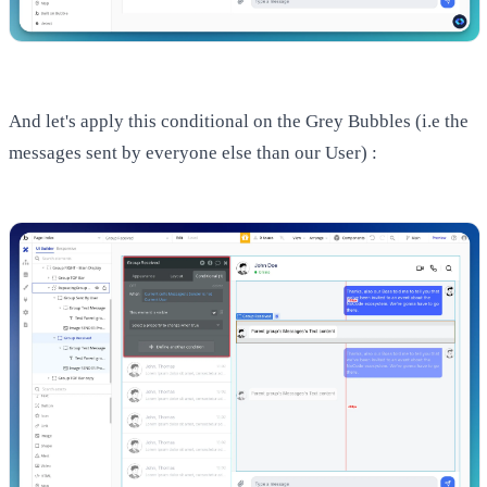
And let's apply this conditional on the Grey Bubbles (i.e the
messages sent by everyone else than our User) :