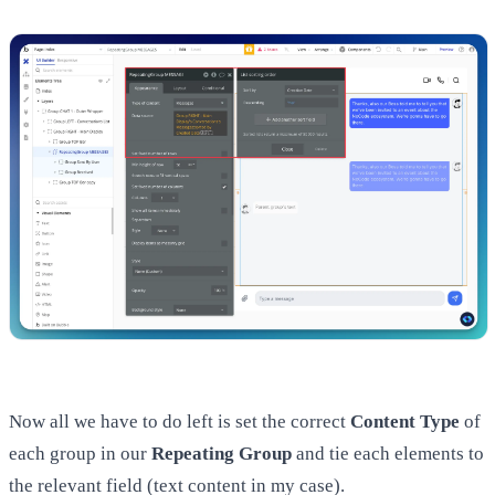
Now all we have to do left is set the correct
Content Type
of
each group in our
Repeating Group
and tie each elements to
the relevant field (text content in my case).