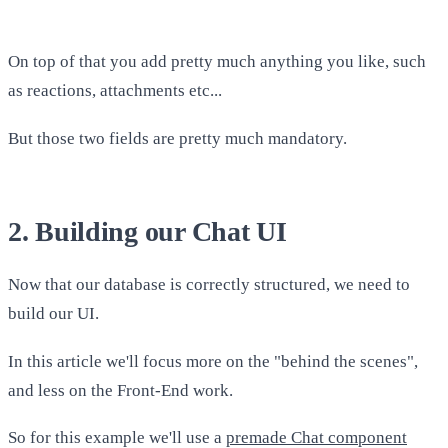
On top of that you add pretty much anything you like, such
as reactions, attachments etc...
But those two fields are pretty much mandatory.
2. Building our Chat UI
Now that our database is correctly structured, we need to
build our UI.
In this article we'll focus more on the "behind the scenes",
and less on the Front-End work.
So for this example we'll use a
premade Chat component