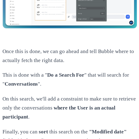
Once this is done, we can go ahead and tell Bubble where to
actually fetch the right data.
This is done with a "
Do a Search For
" that will search for
"
Conversations
".
On this search, we'll add a constraint to make sure to retrieve
only the conversations
where the User is an actual
participant
.
Finally, you can
sort
this search on the
"Modified date"