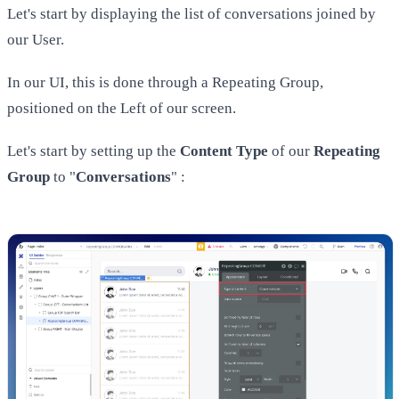
Let's start by displaying the list of conversations joined by
our User.
In our UI, this is done through a Repeating Group,
positioned on the Left of our screen.
Let's start by setting up the
Content Type
of our
Repeating
Group
to "
Conversations
" :