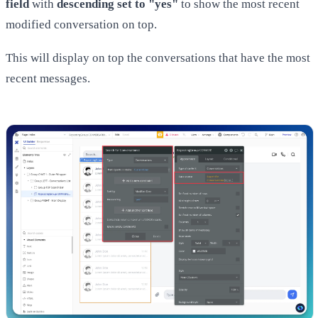
field
with
descending set to "yes"
to show the most recent
modified conversation on top.
This will display on top the conversations that have the most
recent messages.