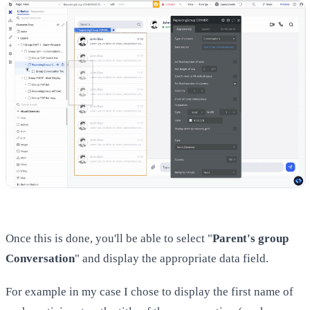
Once this is done, you'll be able to select "
Parent's group
Conversation
" and display the appropriate data field.
For example in my case I chose to display the first name of