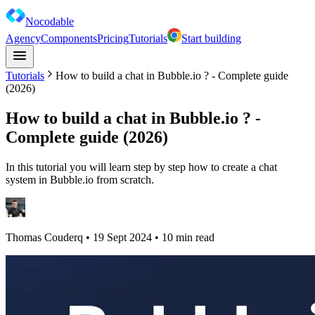
Nocodable
Agency
Components
Pricing
Tutorials
Start building
Tutorials
How to build a chat in Bubble.io ? - Complete guide
(2026)
How to build a chat in Bubble.io ? -
Complete guide (2026)
In this tutorial you will learn step by step how to create a chat
system in Bubble.io from scratch.
Thomas Couderq
•
19 Sept 2024
• 10 min read