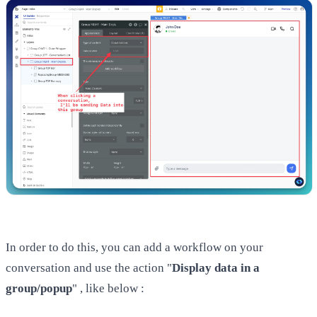
In order to do this, you can add a workflow on your
conversation and use the action "
Display data in a
group/popup
" , like below :