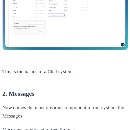
​This is the basics of a Chat system.
2. Messages
Now comes the most obvious component of our system, the
Messages.
Messages composed of two things :