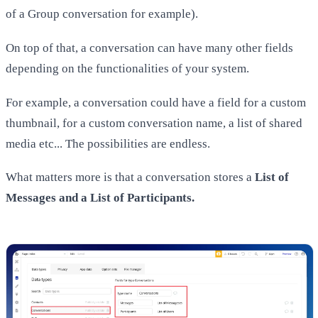
of a Group conversation for example).
On top of that, a conversation can have many other fields
depending on the functionalities of your system.
For example, a conversation could have a field for a custom
thumbnail, for a custom conversation name, a list of shared
media etc... The possibilities are endless.
What matters more is that a conversation stores a
List of
Messages and a List of Participants.