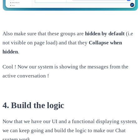
Also make sure that these groups are
hidden by default
(i.e
not visible on page load) and that they
Collapse when
hidden
.
Cool ! Now our system is showing the messages from the
active conversation !
4. Build the logic
Now that we have our UI and a functional displaying system,
we can keep going and build the logic to make our Chat
system work.