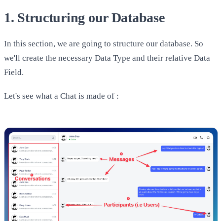
1. Structuring our Database
In this section, we are going to structure our database. So
we'll create the necessary Data Type and their relative Data
Field.
Let's see what a Chat is made of :