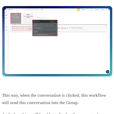
This way, when the conversation is clicked, this workflow
will send this conversation into the Group.