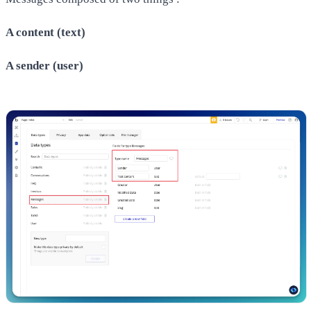
​A content (text)
A sender (user)