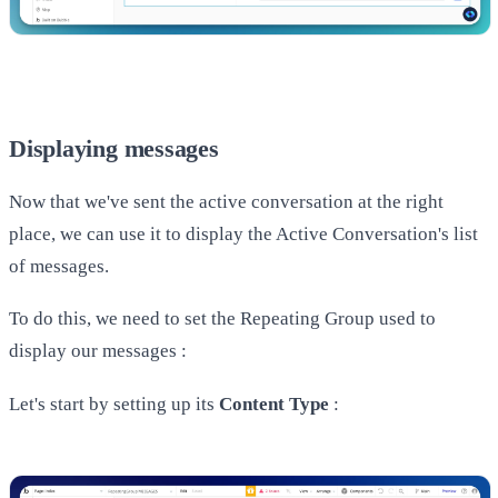
Displaying messages
Now that we've sent the active conversation at the right
place, we can use it to display the Active Conversation's list
of messages.
To do this, we need to set the Repeating Group used to
display our messages :
Let's start by setting up its
Content Type
: