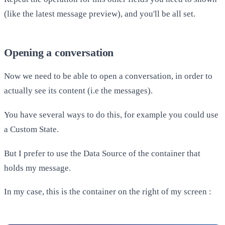
(like the latest message preview), and you'll be all set.
Opening a conversation
Now we need to be able to open a conversation, in order to
actually see its content (i.e the messages).
You have several ways to do this, for example you could use
a Custom State.
But I prefer to use the Data Source of the container that
holds my message.
In my case, this is the container on the right of my screen :