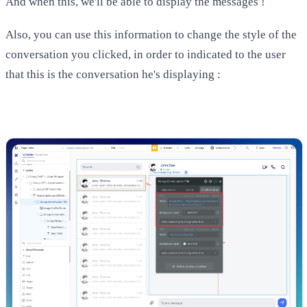
And when this, we'll be able to display the messages !
Also, you can use this information to change the style of the
conversation you clicked, in order to indicated to the user
that this is the conversation he's displaying :