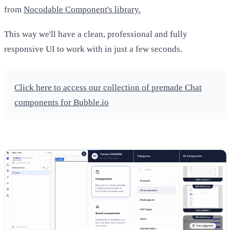
from
Nocodable Component's library.
This way we'll have a clean, professional and fully
responsive UI to work with in just a few seconds.
Click here to access our collection of premade Chat
components for Bubble.io