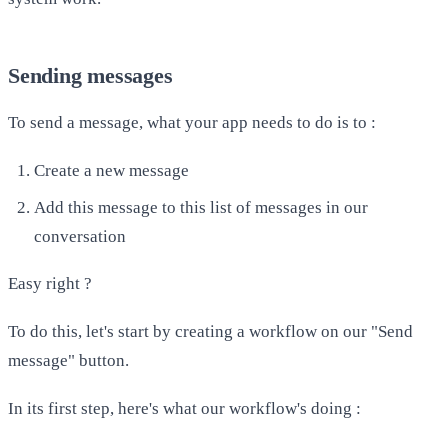
Sending messages
To send a message, what your app needs to do is to :
​Create a new message
Add this message to this list of messages in our
conversation
Easy right ?
To do this, let's start by creating a workflow on our "Send
message" button.
In its first step, here's what our workflow's doing :