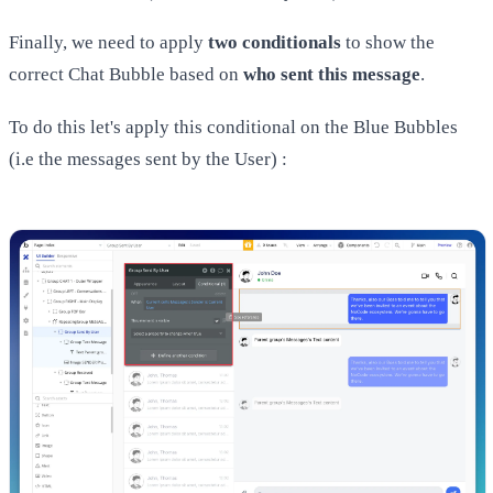
Finally, we need to apply
two conditionals
to show the
correct Chat Bubble based on
who sent this message
.
To do this let's apply this conditional on the Blue Bubbles
(i.e the messages sent by the User) :