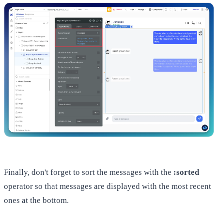
Finally, don't forget to sort the messages with the
:sorted
operator so that messages are displayed with the most recent
ones at the bottom.