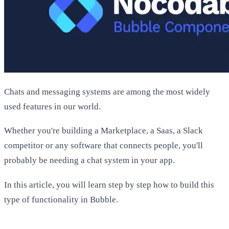
Chats and messaging systems are among the most widely
used features in our world.
Whether you're building a Marketplace, a Saas, a Slack
competitor or any software that connects people, you'll
probably be needing a chat system in your app.
In this article, you will learn step by step how to build this
type of functionality in Bubble.