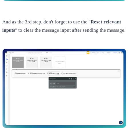
And as the 3rd step, don't forget to use the "
Reset relevant
inputs
" to clear the message input after sending the message.