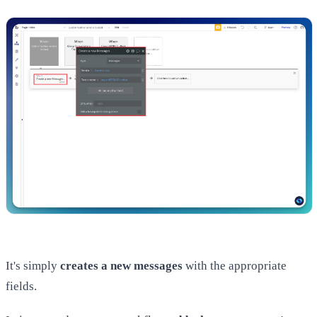
It's simply
creates a new messages
with the appropriate
fields.