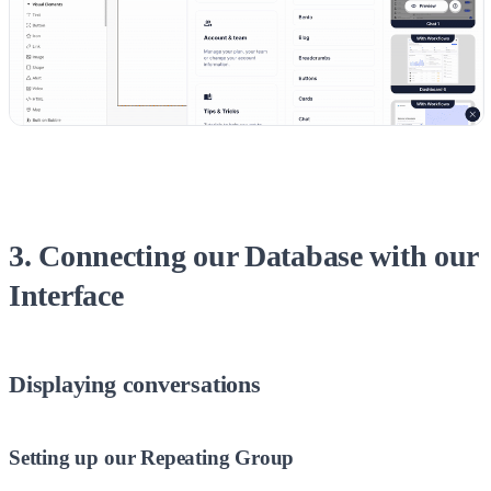
3. Connecting our Database with our
Interface
Displaying conversations
Setting up our Repeating Group