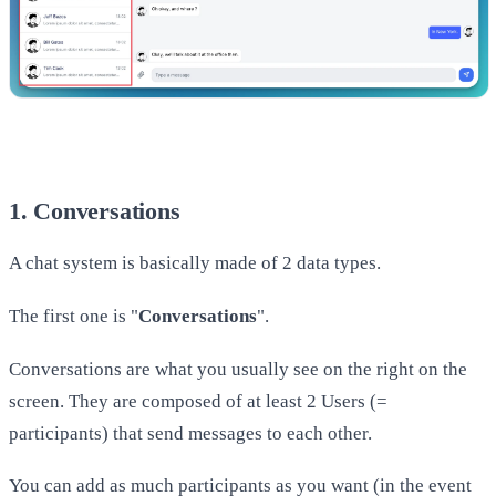
1. Conversations
A chat system is basically made of 2 data types.
The first one is "
Conversations
".
Conversations are what you usually see on the right on the
screen. They are composed of at least 2 Users (=
participants) that send messages to each other.
​You can add as much participants as you want (in the event