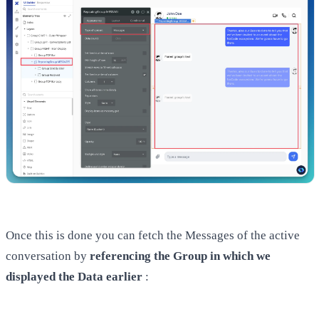
Once this is done you can fetch the Messages of the active
conversation by
referencing the Group in which we
displayed the Data earlier
: