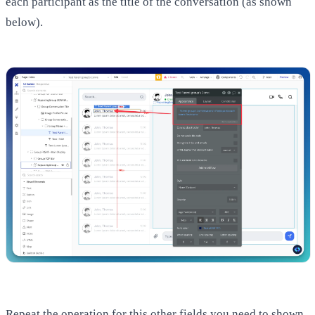
each participant as the title of the conversation (as shown
below).
Repeat the operation for this other fields you need to shown