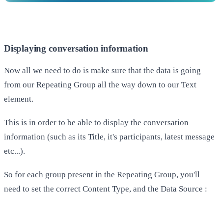
Displaying conversation information
Now all we need to do is make sure that the data is going
from our Repeating Group all the way down to our Text
element.
This is in order to be able to display the conversation
information (such as its Title, it's participants, latest message
etc...).
So for each group present in the Repeating Group, you'll
need to set the correct Content Type, and the Data Source :