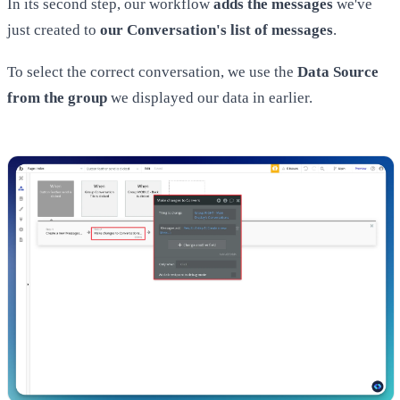
In its second step, our workflow
adds the messages
we've
just created to
our Conversation's list of messages
.
To select the correct conversation, we use the
Data Source
from the group
we displayed our data in earlier.