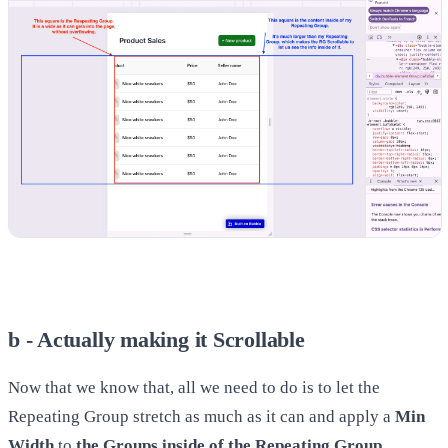
b - Actually making it Scrollable
Now that we know that, all we need to do is to let the
Repeating Group stretch as much as it can and apply a
Min
Width
to
the Groups inside of the Repeating Group
.