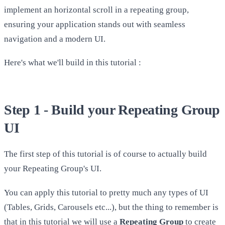
implement an horizontal scroll in a repeating group,
ensuring your application stands out with seamless
navigation and a modern UI.
Here's what we'll build in this tutorial :
Step 1 - Build your Repeating Group
UI
The first step of this tutorial is of course to actually build
your Repeating Group's UI.
You can apply this tutorial to pretty much any types of UI
(Tables, Grids, Carousels etc...), but the thing to remember is
that in this tutorial we will use a
Repeating Group
to create