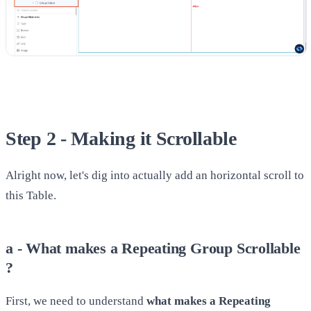
Step 2 - Making it Scrollable
Alright now, let's dig into actually add an horizontal scroll to
this Table.
a - What makes a Repeating Group Scrollable
?
First, we need to understand
what makes a Repeating