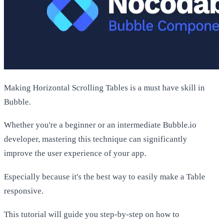
Making Horizontal Scrolling Tables is a must have skill in
Bubble.
Whether you're a beginner or an intermediate Bubble.io
developer, mastering this technique can significantly
improve the user experience of your app.
Especially because it's the best way to easily make a Table
responsive.
This tutorial will guide you step-by-step on how to