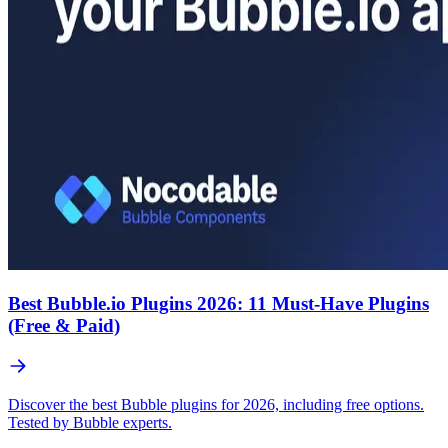
Best Bubble.io Plugins 2026: 11 Must-Have Plugins
(Free & Paid)
Discover the best Bubble plugins for 2026, including free options.
Tested by Bubble experts.