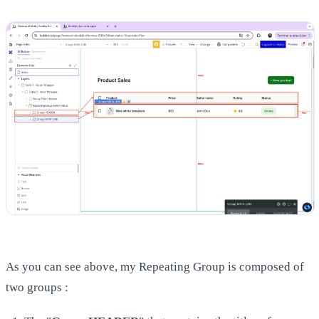
As you can see above, my Repeating Group is composed of
two groups :