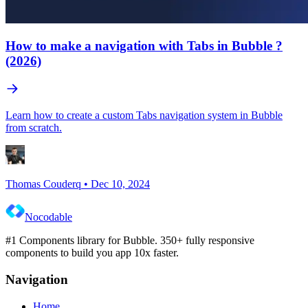
How to make a navigation with Tabs in Bubble ?
(2026)
Learn how to create a custom Tabs navigation system in Bubble
from scratch.
Thomas Couderq
•
Dec 10, 2024
Nocodable
#1 Components library for Bubble. 350+ fully responsive
components to build you app 10x faster.
Navigation
Home