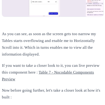
As you can see, as soon as the screen gets too narrow my
Tables starts overflowing and enable me to Horizontally
Scroll into it. Which in turns enables me to view all the
information displayed.
If you want to take a closer look to it, you can live preview
this component here :
Table 7 - Nocodable Components
Preview
Now before going further, let's take a closer look at how it's
built :