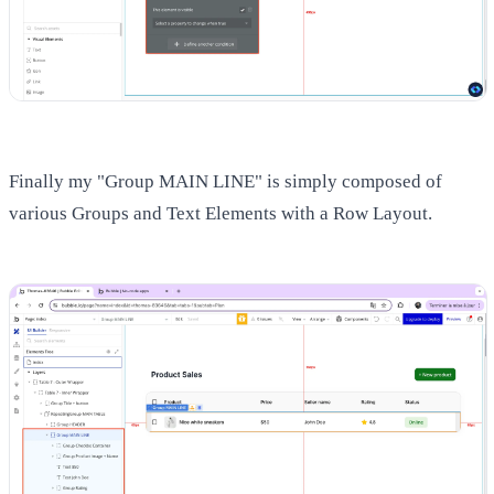
Finally my "Group MAIN LINE" is simply composed of
various Groups and Text Elements with a Row Layout.