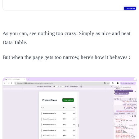
As you can, see nothing too crazy. Simply as nice and neat
Data Table.
But when the page gets too narrow, here's how it behaves :