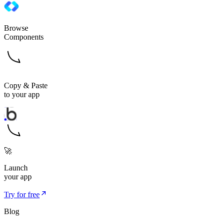
Browse
Components
Copy & Paste
to your app
🚀
Launch
your app
Try for free
Blog