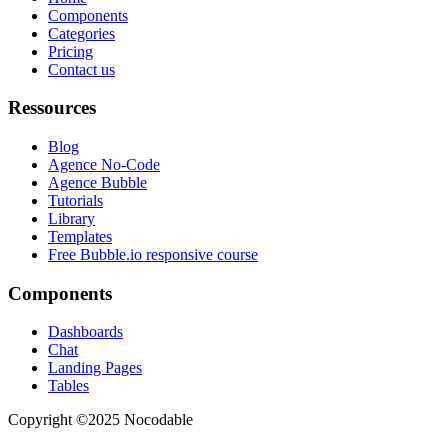
Components
Categories
Pricing
Contact us
Ressources
Blog
Agence No-Code
Agence Bubble
Tutorials
Library
Templates
Free Bubble.io responsive course
Components
Dashboards
Chat
Landing Pages
Tables
Copyright ©2025 Nocodable