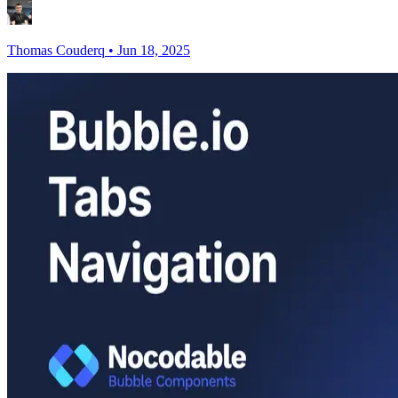
Thomas Couderq
•
Jun 18, 2025