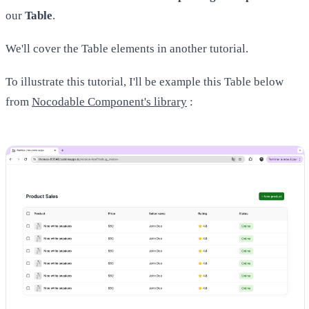
our
Table
.
We'll cover the Table elements in another tutorial.
To illustrate this tutorial, I'll be example this Table below
from
Nocodable Component's library
: