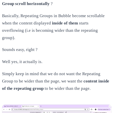
Group scroll horizontally
?
Basically, Repeating Groups in Bubble become scrollable
when the content displayed
inside of them
starts
overflowing (i.e is becoming wider than the repeating
group).
Sounds easy, right ?
Well yes, it actually is.
Simply keep in mind that we do not want the Repeating
Group to be wider than the page, we want the
content inside
of the repeating group
to be wider than the page.