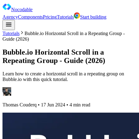
Nocodable
Agency
Components
Pricing
Tutorials
Start building
Tutorials
Bubble.io Horizontal Scroll in a Repeating Group -
Guide (2026)
Bubble.io Horizontal Scroll in a
Repeating Group - Guide (2026)
Learn how to create a horizontal scroll in a repeating group on
Bubble.io with this quick tutorial.
Thomas Couderq
•
17 Jun 2024
• 4 min read