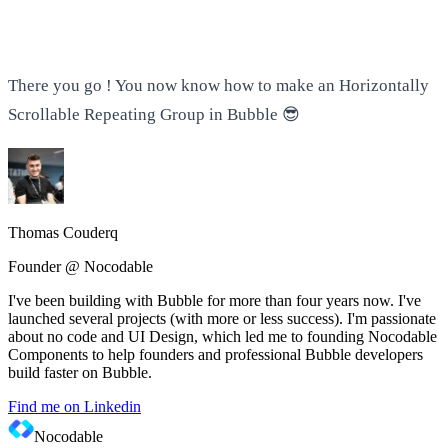
There you go ! You now know how to make an Horizontally
Scrollable Repeating Group in Bubble 😎
Thomas Couderq
Founder @ Nocodable
I've been building with Bubble for more than four years now. I've
launched several projects (with more or less success). I'm passionate
about no code and UI Design, which led me to founding Nocodable
Components to help founders and professional Bubble developers
build faster on Bubble.
Find me on Linkedin
Nocodable