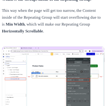
This way when the page will get too narrow, the Content
inside of the Repeating Group will start overflowing due to
is
Min Width
, which will make our Repeating Group
Horizontally Scrollable
.