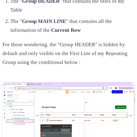
The "
Group HEADER
" that contains the titles of my
Table
The "
Group MAIN LINE
" that contains all the
information of the
Current Row
For those wondering, the "Group HEADER" is hidden by
default and only visible on the First Line of my Repeating
Group using the conditional below :