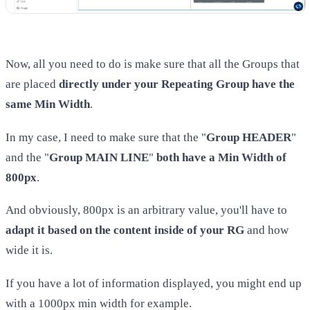
Now, all you need to do is make sure that all the Groups that
are placed
directly under your Repeating Group have the
same Min Width
.
In my case, I need to make sure that the "
Group HEADER
"
and the "
Group MAIN LINE
"
both have a Min Width of
800px
.
And obviously, 800px is an arbitrary value, you'll have to
adapt it based on the content inside of your RG
and how
wide it is.
If you have a lot of information displayed, you might end up
with a 1000px min width for example.