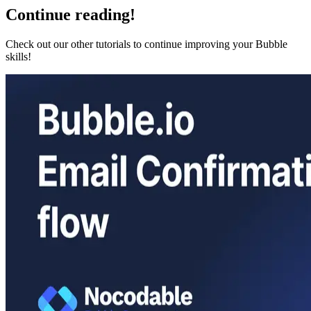
Continue reading!
Check out our other tutorials to continue improving your Bubble
skills!