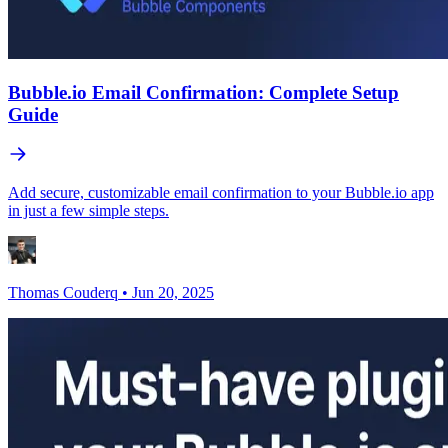
Bubble.io Email Confirmation: Complete Setup
Guide
Add secure, customizable email confirmation to your Bubble.io app
in just a few simple steps.
Thomas Couderq
•
Jun 20, 2025