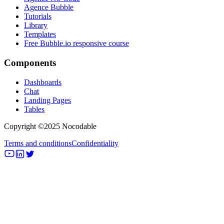
Agence Bubble
Tutorials
Library
Templates
Free Bubble.io responsive course
Components
Dashboards
Chat
Landing Pages
Tables
Copyright ©2025 Nocodable
Terms and conditions
Confidentiality