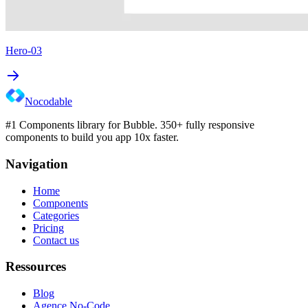
Hero-03
Nocodable
#1 Components library for Bubble. 350+ fully responsive
components to build you app 10x faster.
Navigation
Home
Components
Categories
Pricing
Contact us
Ressources
Blog
Agence No-Code