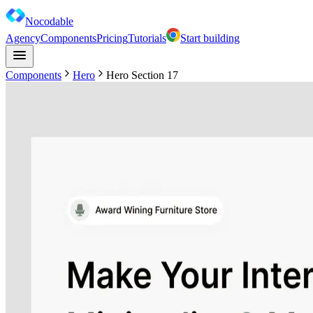
Nocodable
Agency
Components
Pricing
Tutorials
Start building
Components
Hero
Hero Section 17