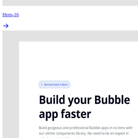
Hero-16