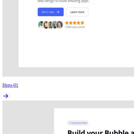
Hero-01