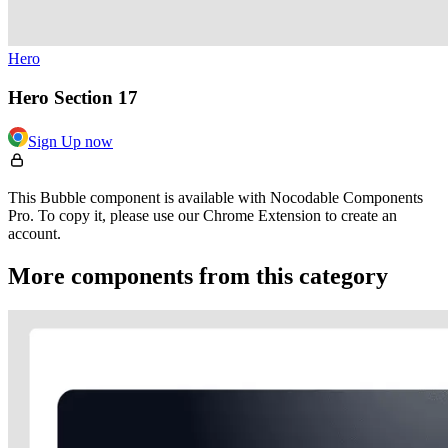
Hero
Hero Section 17
Sign Up now
This Bubble component is available with Nocodable Components
Pro. To copy it, please use our Chrome Extension to create an
account.
More components from this category