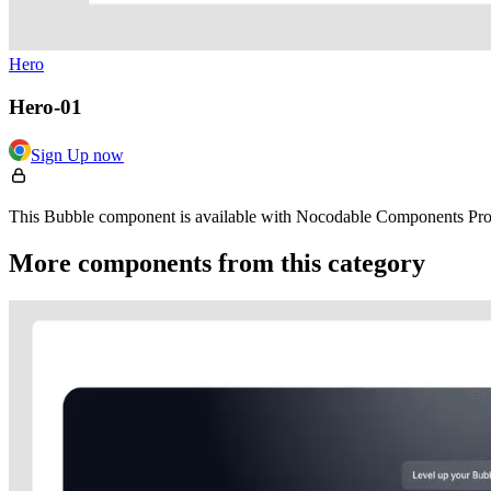
Hero
Hero-01
Sign Up now
This Bubble component is available with Nocodable Components Pro. 
More components from this category