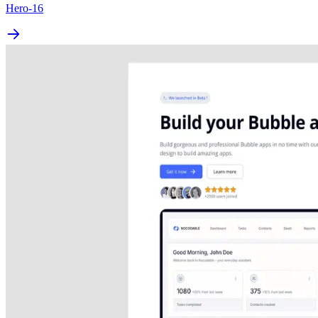
Hero-16