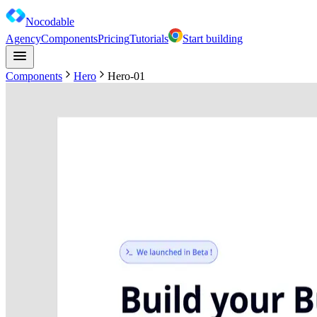
Nocodable
Agency
Components
Pricing
Tutorials
Start building
Components
Hero
Hero-01