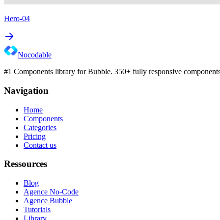
Hero-04
Nocodable
#1 Components library for Bubble. 350+ fully responsive components 
Navigation
Home
Components
Categories
Pricing
Contact us
Ressources
Blog
Agence No-Code
Agence Bubble
Tutorials
Library