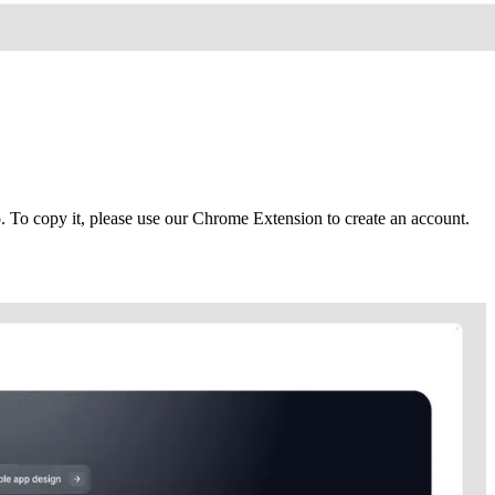
To copy it, please use our Chrome Extension to create an account.