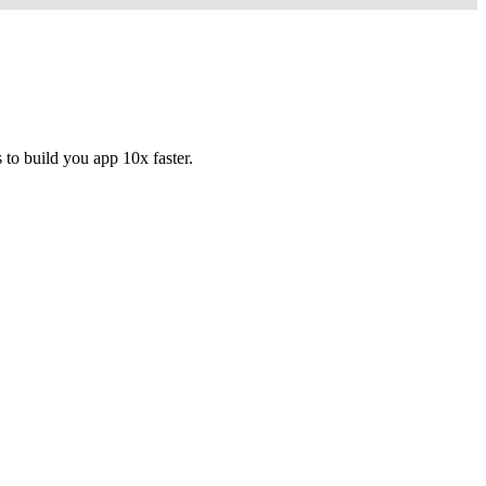
to build you app 10x faster.