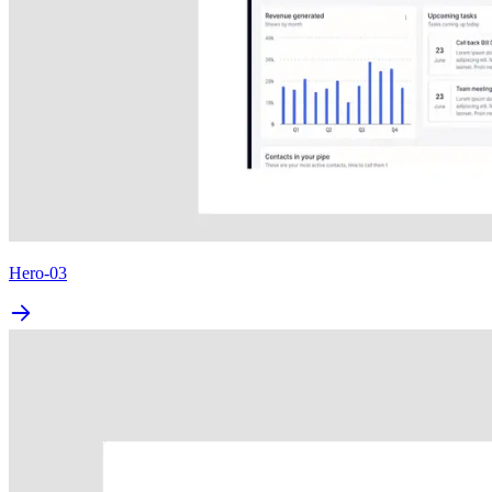
Hero-03