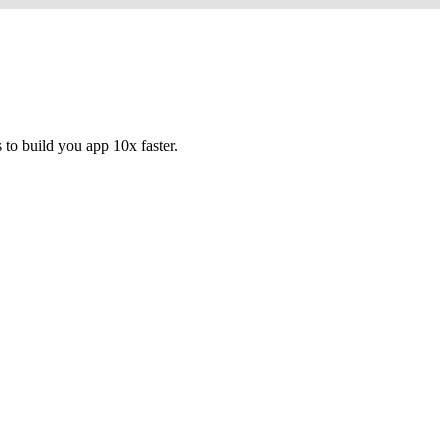
to build you app 10x faster.