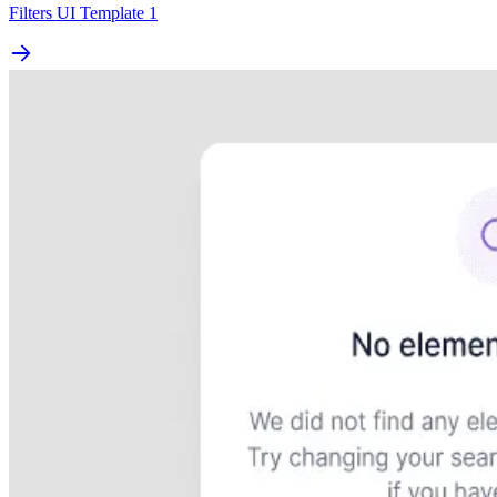
Filters UI Template 1