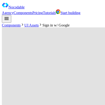
Nocodable
Agency
Components
Pricing
Tutorials
Start building
Components
UI Assets
Sign in w/ Google