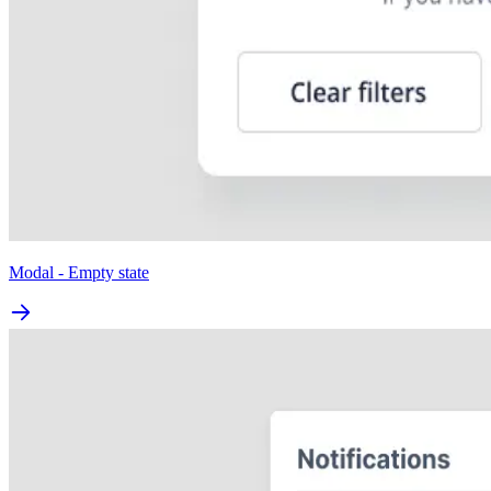
Modal - Empty state