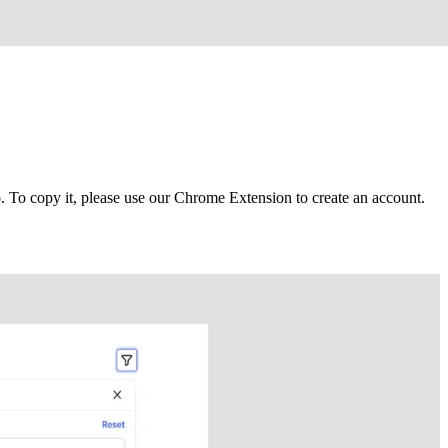
To copy it, please use our Chrome Extension to create an account.