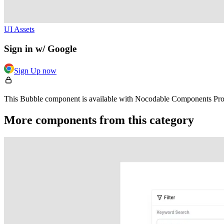
UI Assets
Sign in w/ Google
Sign Up now
This Bubble component is available with Nocodable Components Pro. 
More components from this category