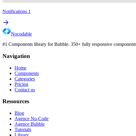
Notifications 1
Nocodable
#1 Components library for Bubble. 350+ fully responsive components 
Navigation
Home
Components
Categories
Pricing
Contact us
Ressources
Blog
Agence No-Code
Agence Bubble
Tutorials
Library