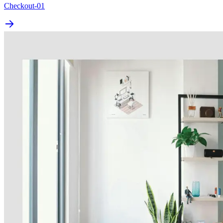
Checkout-01