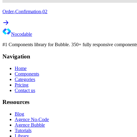
Order-Confirmation-02
Nocodable
#1 Components library for Bubble. 350+ fully responsive components 
Navigation
Home
Components
Categories
Pricing
Contact us
Ressources
Blog
Agence No-Code
Agence Bubble
Tutorials
Library