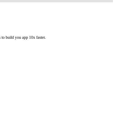
to build you app 10x faster.