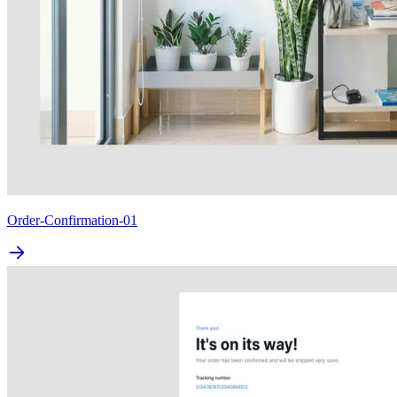
Order-Confirmation-01