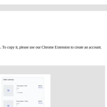
To copy it, please use our Chrome Extension to create an account.