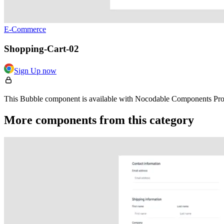
E-Commerce
Shopping-Cart-02
Sign Up now
This Bubble component is available with Nocodable Components Pro. 
More components from this category