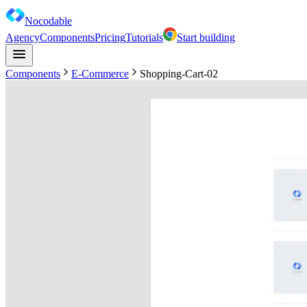
Nocodable
Agency
Components
Pricing
Tutorials
Start building
Components
E-Commerce
Shopping-Cart-02