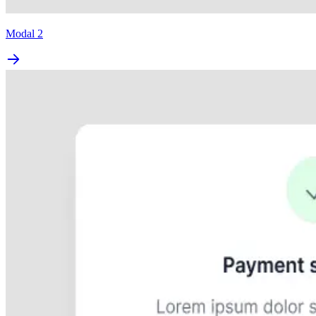
Modal 2