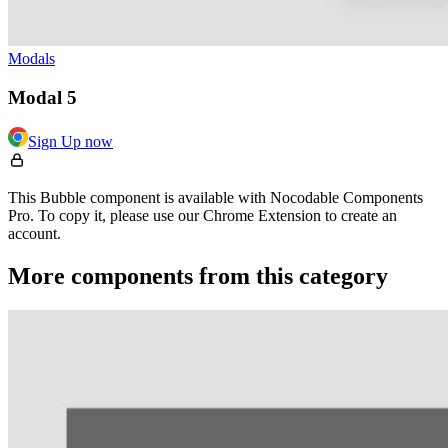
Modals
Modal 5
Sign Up now
This Bubble component is available with Nocodable Components
Pro. To copy it, please use our Chrome Extension to create an
account.
More components from this category