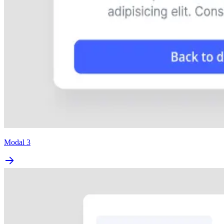
Modal 3