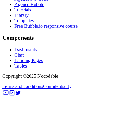
Agence Bubble
Tutorials
Library
Templates
Free Bubble.io responsive course
Components
Dashboards
Chat
Landing Pages
Tables
Copyright ©2025 Nocodable
Terms and conditions
Confidentiality