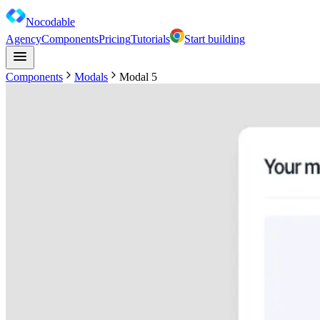
Nocodable
Agency
Components
Pricing
Tutorials
Start building
Components
Modals
Modal 5