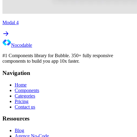
Modal 4
Nocodable
#1 Components library for Bubble. 350+ fully responsive
components to build you app 10x faster.
Navigation
Home
Components
Categories
Pricing
Contact us
Ressources
Blog
Agence No-Code