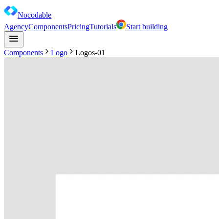
Nocodable
Agency
Components
Pricing
Tutorials
Start building
Components
Logo
Logos-01