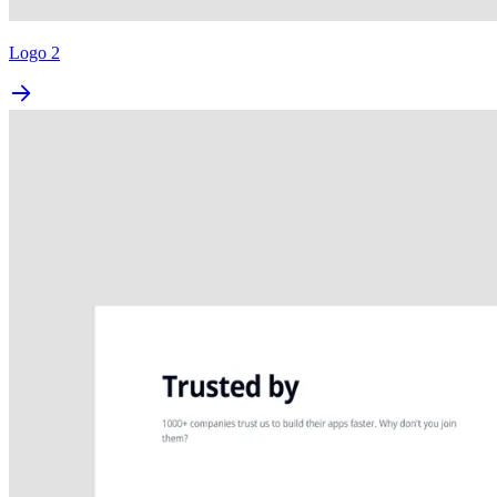
Logo 2