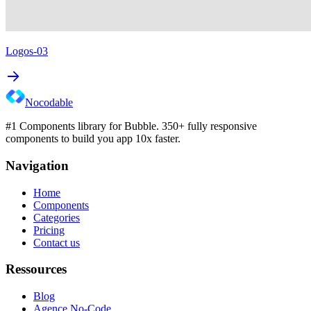
Logos-03
Nocodable
#1 Components library for Bubble. 350+ fully responsive
components to build you app 10x faster.
Navigation
Home
Components
Categories
Pricing
Contact us
Ressources
Blog
Agence No-Code