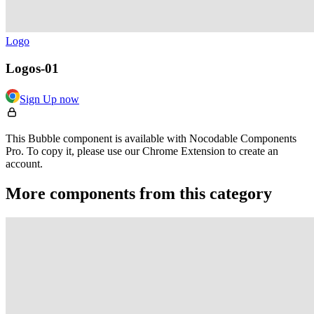
Logo
Logos-01
Sign Up now
This Bubble component is available with Nocodable Components
Pro. To copy it, please use our Chrome Extension to create an
account.
More components from this category