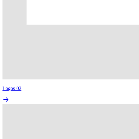
Logos-02