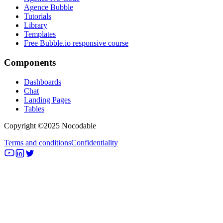
Agence Bubble
Tutorials
Library
Templates
Free Bubble.io responsive course
Components
Dashboards
Chat
Landing Pages
Tables
Copyright ©2025 Nocodable
Terms and conditions
Confidentiality