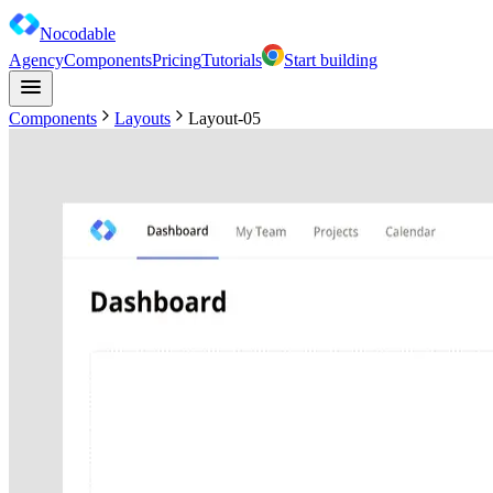
Nocodable
Agency
Components
Pricing
Tutorials
Start building
Components
Layouts
Layout-05