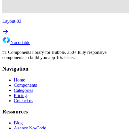
Layout-03
Nocodable
#1 Components library for Bubble. 350+ fully responsive
components to build you app 10x faster.
Navigation
Home
Components
Categories
Pricing
Contact us
Ressources
Blog
Agence No-Code