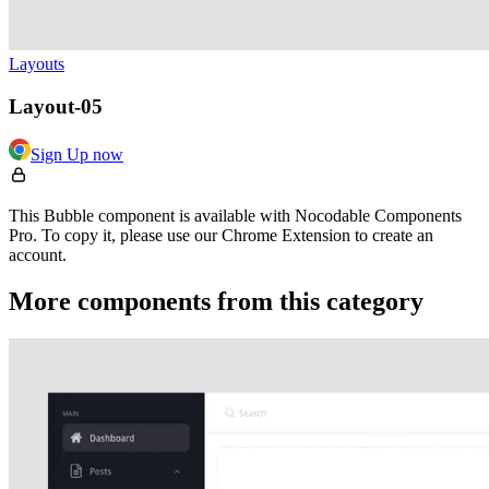
Layouts
Layout-05
Sign Up now
This Bubble component is available with Nocodable Components
Pro. To copy it, please use our Chrome Extension to create an
account.
More components from this category