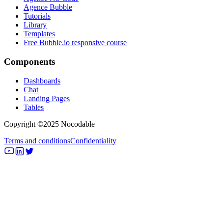
Agence Bubble
Tutorials
Library
Templates
Free Bubble.io responsive course
Components
Dashboards
Chat
Landing Pages
Tables
Copyright ©2025 Nocodable
Terms and conditions
Confidentiality