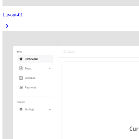
Layout-01