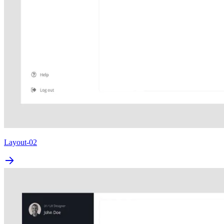
Layout-02