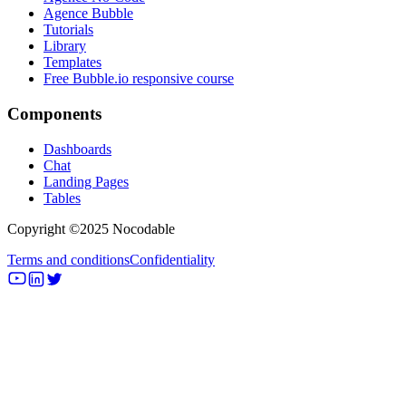
Agence Bubble
Tutorials
Library
Templates
Free Bubble.io responsive course
Components
Dashboards
Chat
Landing Pages
Tables
Copyright ©2025 Nocodable
Terms and conditions
Confidentiality