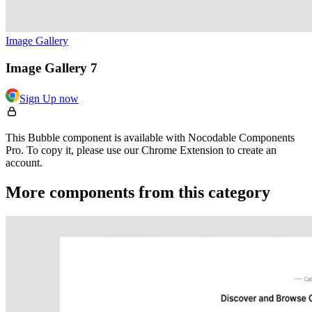
Image Gallery
Image Gallery 7
Sign Up now
This Bubble component is available with Nocodable Components
Pro. To copy it, please use our Chrome Extension to create an
account.
More components from this category