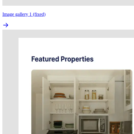
Image gallery 1 (fixed)