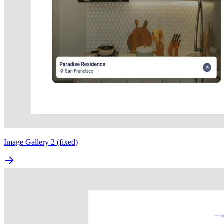
Image Gallery 2 (fixed)