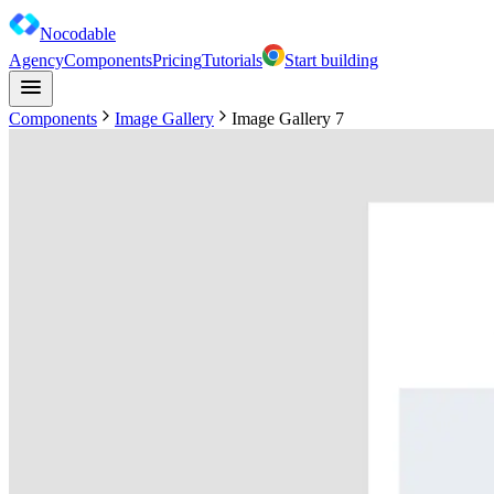
Nocodable
Agency
Components
Pricing
Tutorials
Start building
Components
Image Gallery
Image Gallery 7