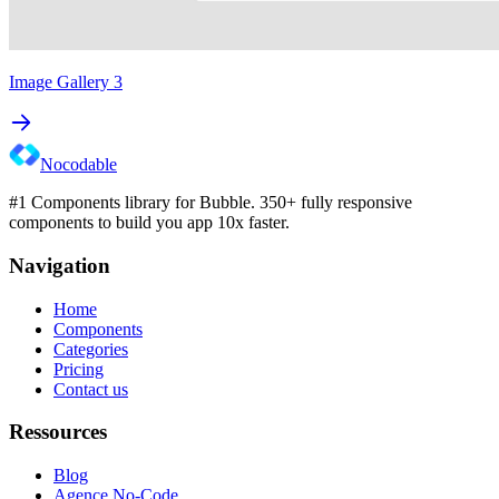
Image Gallery 3
Nocodable
#1 Components library for Bubble. 350+ fully responsive
components to build you app 10x faster.
Navigation
Home
Components
Categories
Pricing
Contact us
Ressources
Blog
Agence No-Code