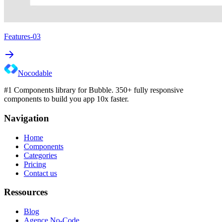
Features-03
Nocodable
#1 Components library for Bubble. 350+ fully responsive
components to build you app 10x faster.
Navigation
Home
Components
Categories
Pricing
Contact us
Ressources
Blog
Agence No-Code