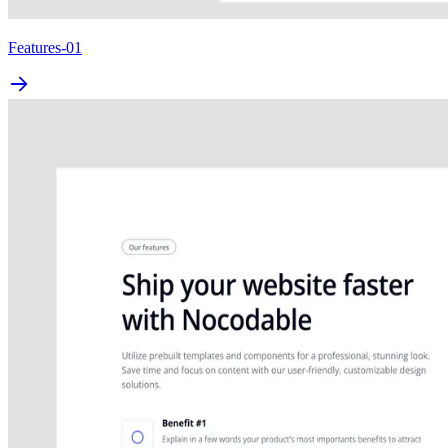
Features-01