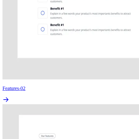
Features-02