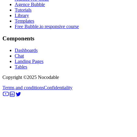
Agence Bubble
Tutorials
Library
Templates
Free Bubble.io responsive course
Components
Dashboards
Chat
Landing Pages
Tables
Copyright ©2025 Nocodable
Terms and conditions
Confidentiality