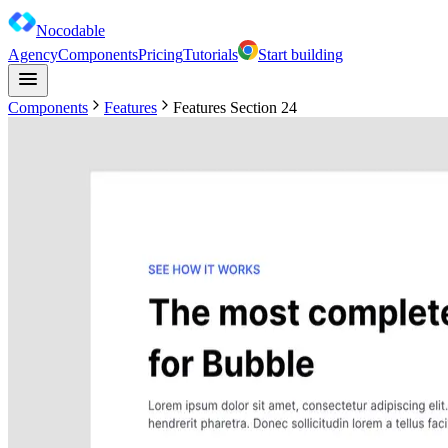
Nocodable
Agency
Components
Pricing
Tutorials
Start building
Components
Features
Features Section 24