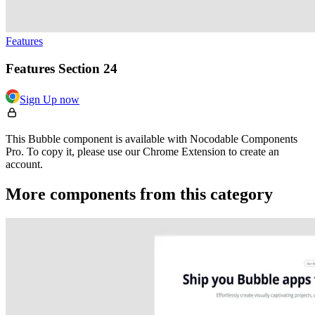
Features
Features Section 24
Sign Up now
This Bubble component is available with Nocodable Components
Pro. To copy it, please use our Chrome Extension to create an
account.
More components from this category