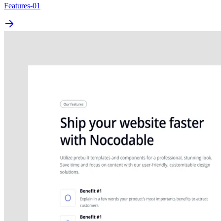
Features-01