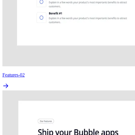
Features-02