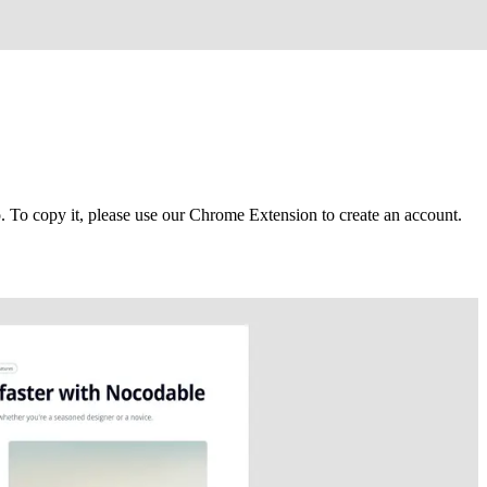
To copy it, please use our Chrome Extension to create an account.