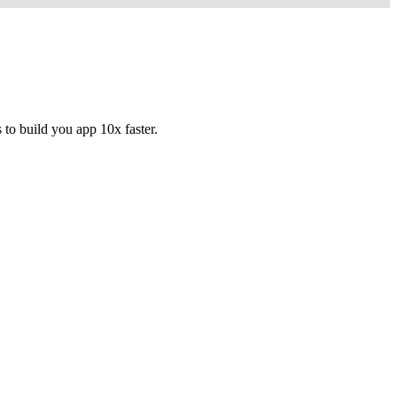
to build you app 10x faster.