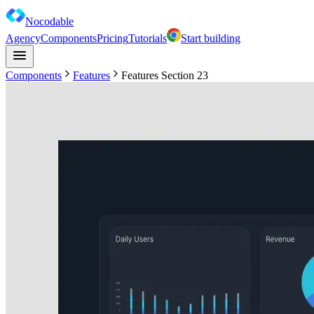
Nocodable
Agency
Components
Pricing
Tutorials
Start building
Components
Features
Features Section 23