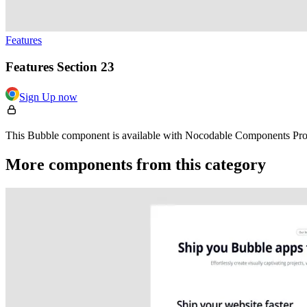
Features
Features Section 23
Sign Up now
This Bubble component is available with Nocodable Components Pro. 
More components from this category