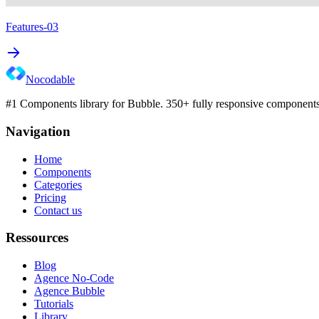
Features-03
Nocodable
#1 Components library for Bubble. 350+ fully responsive components 
Navigation
Home
Components
Categories
Pricing
Contact us
Ressources
Blog
Agence No-Code
Agence Bubble
Tutorials
Library