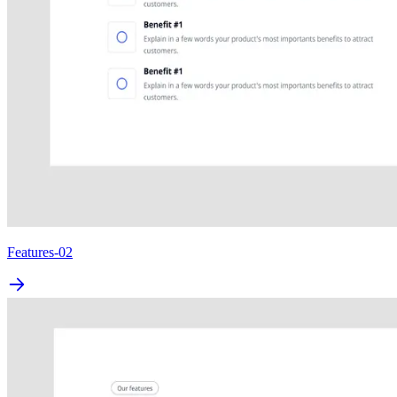
Features-02