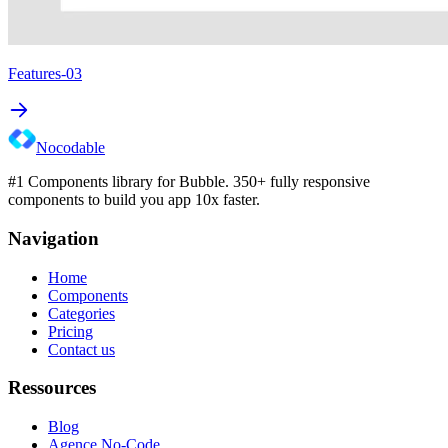
Features-03
Nocodable
#1 Components library for Bubble. 350+ fully responsive
components to build you app 10x faster.
Navigation
Home
Components
Categories
Pricing
Contact us
Ressources
Blog
Agence No-Code