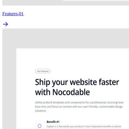
Features-01