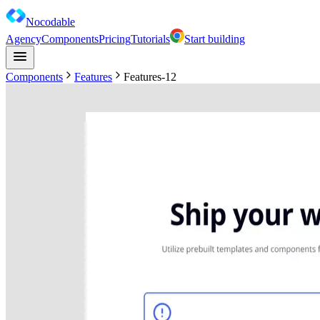
Nocodable
Agency
Components
Pricing
Tutorials
Start building
Components
Features
Features-12