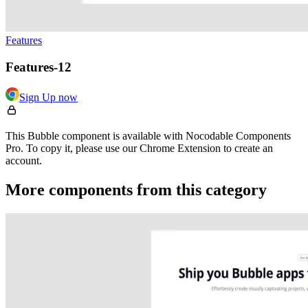
Features
Features-12
Sign Up now
This Bubble component is available with Nocodable Components
Pro. To copy it, please use our Chrome Extension to create an
account.
More components from this category