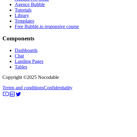
Agence Bubble
Tutorials
Library
Templates
Free Bubble.io responsive course
Components
Dashboards
Chat
Landing Pages
Tables
Copyright ©2025 Nocodable
Terms and conditions
Confidentiality