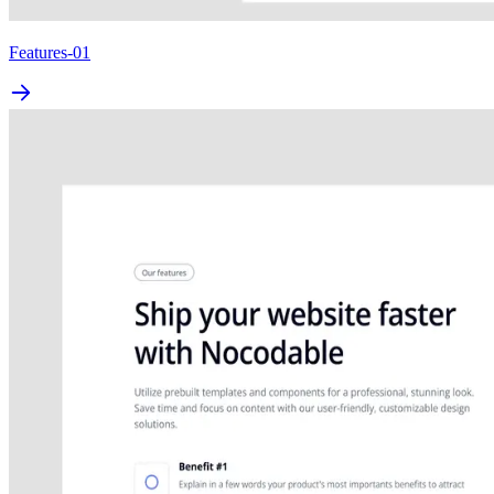
Features-01