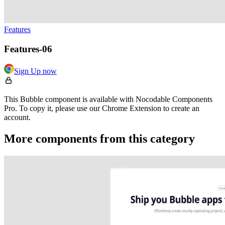
Features
Features-06
Sign Up now
This Bubble component is available with Nocodable Components
Pro. To copy it, please use our Chrome Extension to create an
account.
More components from this category