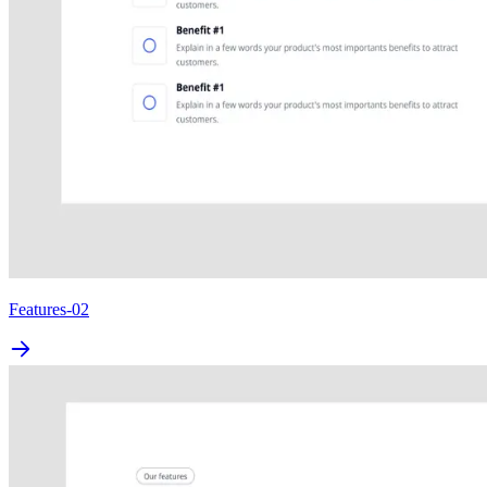
Features-02