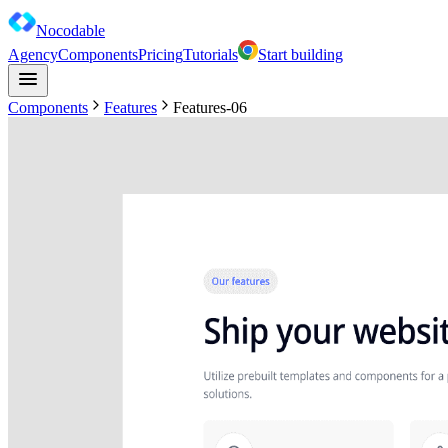
Nocodable
Agency
Components
Pricing
Tutorials
Start building
Components
Features
Features-06