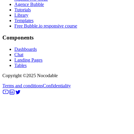
Agence Bubble
Tutorials
Library
Templates
Free Bubble.io responsive course
Components
Dashboards
Chat
Landing Pages
Tables
Copyright ©2025 Nocodable
Terms and conditions
Confidentiality