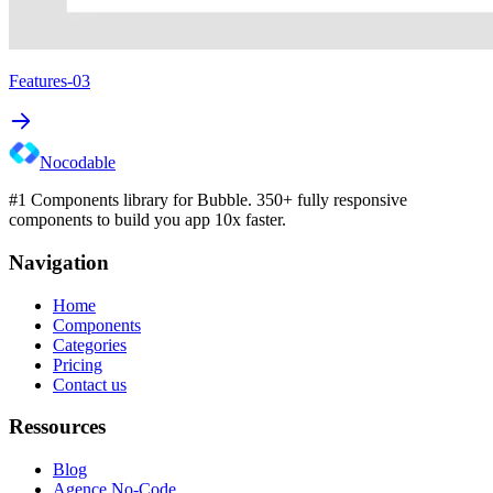
Features-03
Nocodable
#1 Components library for Bubble. 350+ fully responsive
components to build you app 10x faster.
Navigation
Home
Components
Categories
Pricing
Contact us
Ressources
Blog
Agence No-Code