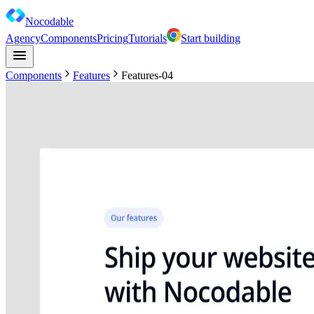
Nocodable
Agency
Components
Pricing
Tutorials
Start building
Components
Features
Features-04