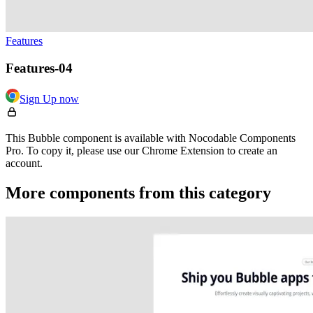
Features
Features-04
Sign Up now
This Bubble component is available with Nocodable Components
Pro. To copy it, please use our Chrome Extension to create an
account.
More components from this category