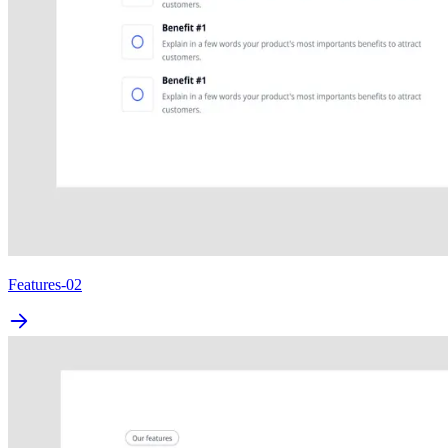
Features-02