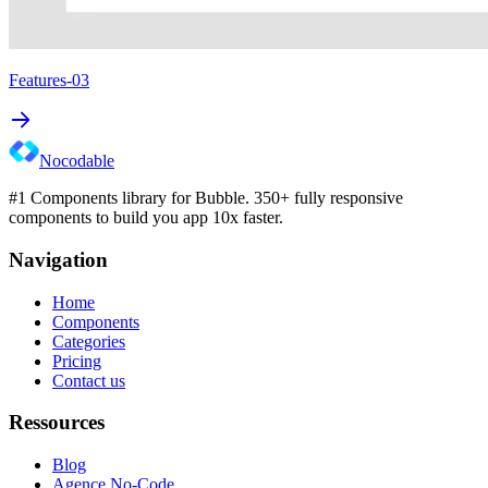
Features-03
Nocodable
#1 Components library for Bubble. 350+ fully responsive
components to build you app 10x faster.
Navigation
Home
Components
Categories
Pricing
Contact us
Ressources
Blog
Agence No-Code