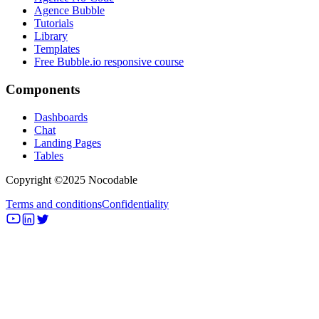
Agence Bubble
Tutorials
Library
Templates
Free Bubble.io responsive course
Components
Dashboards
Chat
Landing Pages
Tables
Copyright ©2025 Nocodable
Terms and conditions
Confidentiality