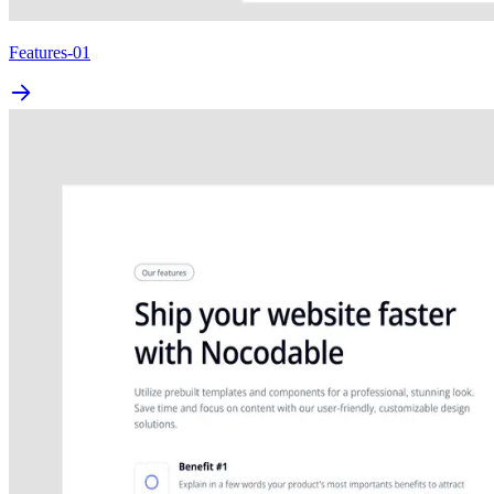
Features-01