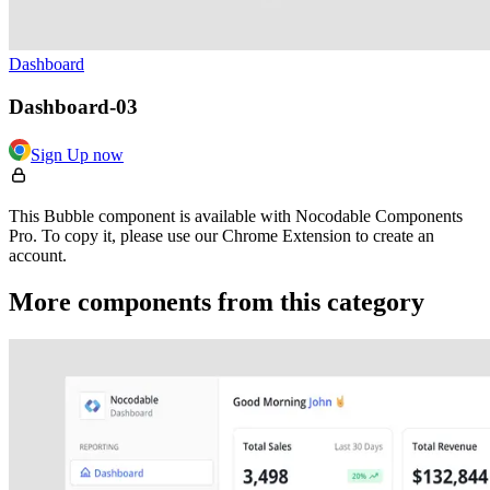
Dashboard
Dashboard-03
Sign Up now
This Bubble component is available with Nocodable Components
Pro. To copy it, please use our Chrome Extension to create an
account.
More components from this category