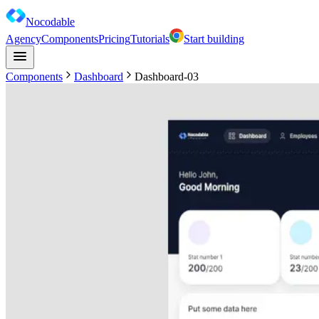
Nocodable
Agency
Components
Pricing
Tutorials
Start building
Components
Dashboard
Dashboard-03