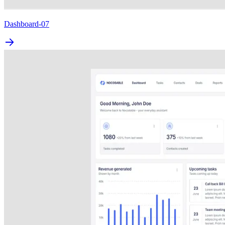
Dashboard-07