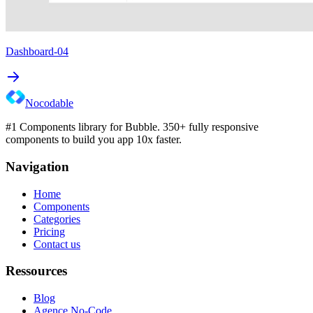
Dashboard-04
Nocodable
#1 Components library for Bubble. 350+ fully responsive
components to build you app 10x faster.
Navigation
Home
Components
Categories
Pricing
Contact us
Ressources
Blog
Agence No-Code