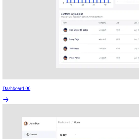
Dashboard-06