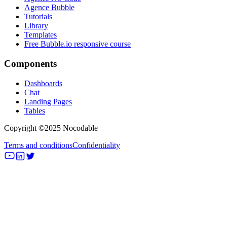
Agence Bubble
Tutorials
Library
Templates
Free Bubble.io responsive course
Components
Dashboards
Chat
Landing Pages
Tables
Copyright ©2025 Nocodable
Terms and conditions
Confidentiality