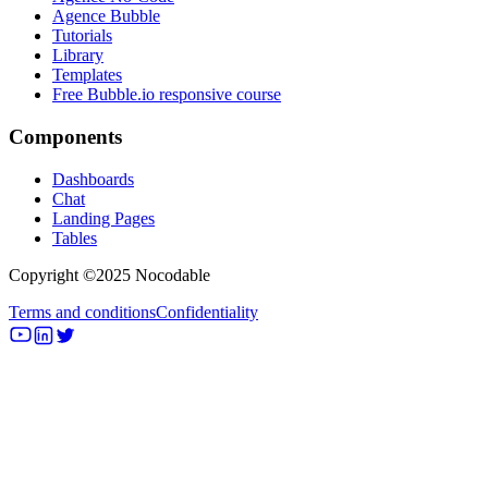
Agence Bubble
Tutorials
Library
Templates
Free Bubble.io responsive course
Components
Dashboards
Chat
Landing Pages
Tables
Copyright ©2025 Nocodable
Terms and conditions
Confidentiality