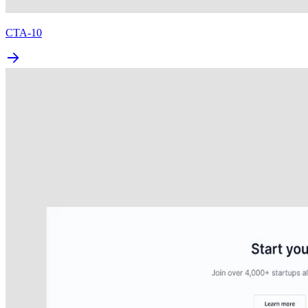
CTA-10