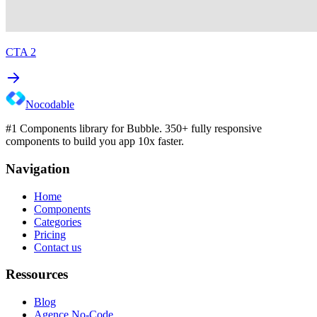
CTA 2
Nocodable
#1 Components library for Bubble. 350+ fully responsive
components to build you app 10x faster.
Navigation
Home
Components
Categories
Pricing
Contact us
Ressources
Blog
Agence No-Code