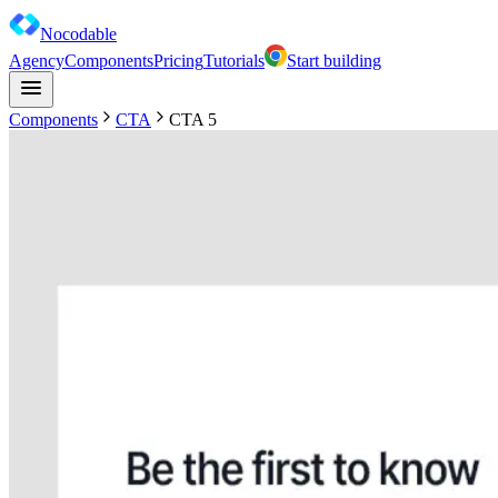
Nocodable
Agency
Components
Pricing
Tutorials
Start building
Components
CTA
CTA 5