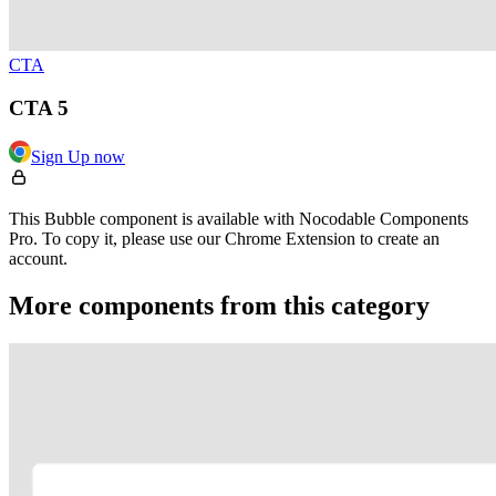
CTA
CTA 5
Sign Up now
This Bubble component is available with Nocodable Components
Pro. To copy it, please use our Chrome Extension to create an
account.
More components from this category