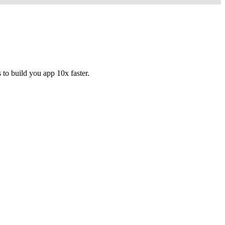
to build you app 10x faster.