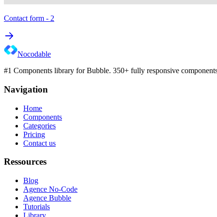
Contact form - 2
Nocodable
#1 Components library for Bubble. 350+ fully responsive components 
Navigation
Home
Components
Categories
Pricing
Contact us
Ressources
Blog
Agence No-Code
Agence Bubble
Tutorials
Library