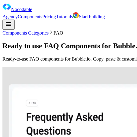
Nocodable
Agency
Components
Pricing
Tutorials
Start building
Components Categories
FAQ
Ready to use FAQ Components for Bubble.
Ready-to-use FAQ components for Bubble.io. Copy, paste & customize 