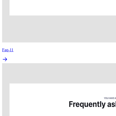
Faq-11