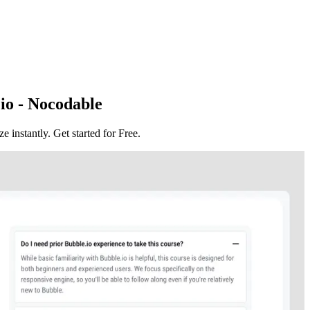
io - Nocodable
instantly. Get started for Free.