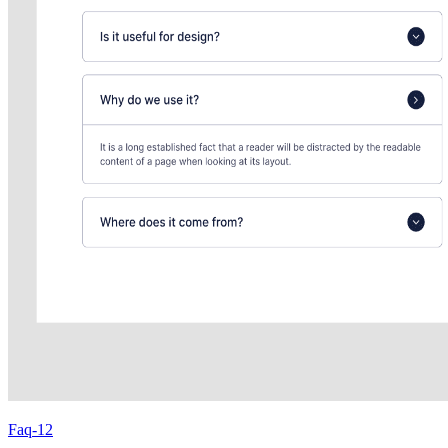
Faq-12