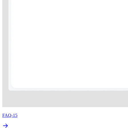
FAQ-15