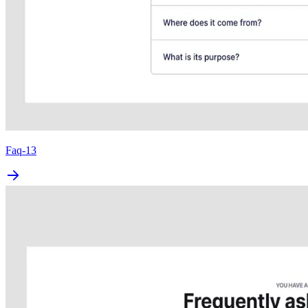
Faq-13